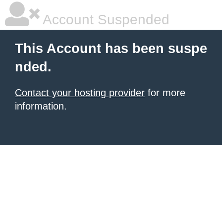
Account Suspended
This Account has been suspe
nded.
Contact your hosting provider
for more
information.